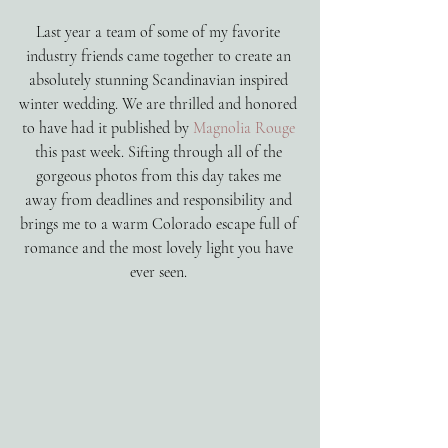
Last year a team of some of my favorite 
industry friends came together to create an 
absolutely stunning Scandinavian inspired 
winter wedding. We are thrilled and honored 
to have had it published by 
Magnolia Rouge
this past week. Sifting through all of the 
gorgeous photos from this day takes me 
away from deadlines and responsibility and 
brings me to a warm Colorado escape full of 
romance and the most lovely light you have 
ever seen. 