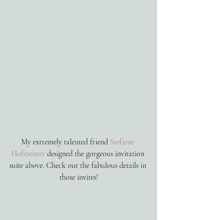
My extremely talented friend 
Stefanie 
Hofmeister
 designed the gorgeous invitation 
suite above. Check out the fabulous details in 
those invites!