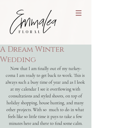
A Dream Winter
Wedding
Now that I am finally out of my turkey-
coma I am ready to get back to work. This is 
always such a busy time of year and as I look 
at my calendar I see it overflowing with 
consultations and styled shoots, on top of 
holiday shopping, house hunting, and many 
other projects. With so  much to do in what 
feels like so little time it pays to take a few 
minutes here and there to find some calm.