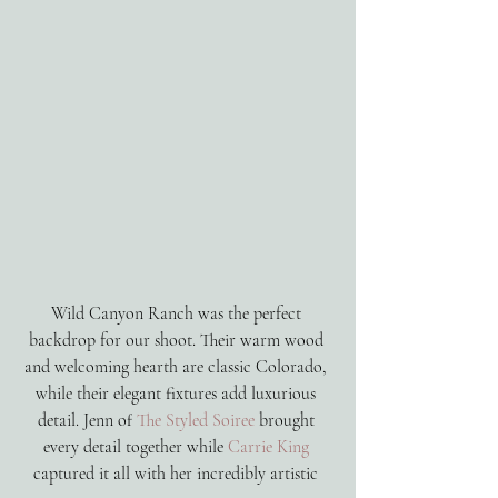
Wild Canyon Ranch was the perfect 
backdrop for our shoot. Their warm wood 
and welcoming hearth are classic Colorado, 
while their elegant fixtures add luxurious 
detail. Jenn of 
The Styled Soiree
 brought 
every detail together while 
Carrie King 
captured it all with her incredibly artistic 