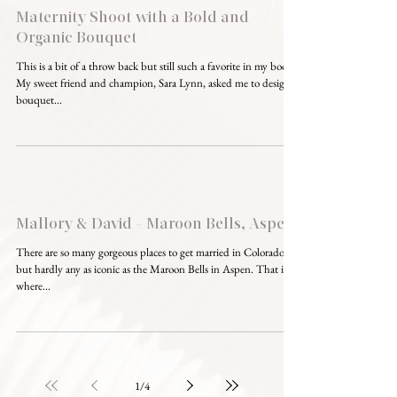
Maternity Shoot with a Bold and
Organic Bouquet
This is a bit of a throw back but still such a favorite in my book!
My sweet friend and champion, Sara Lynn, asked me to design a
bouquet...
Mallory & David - Maroon Bells, Aspen
There are so many gorgeous places to get married in Colorado,
but hardly any as iconic as the Maroon Bells in Aspen. That is
where...
1
/
4