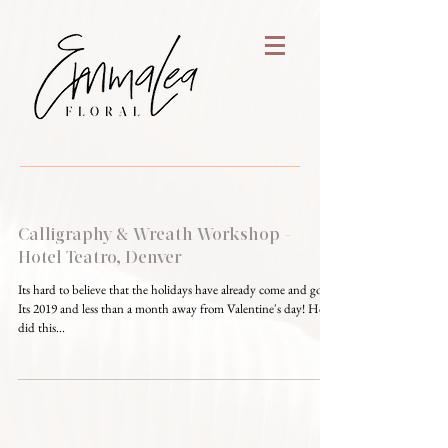
Calligraphy & Wreath Workshop -
Hotel Teatro, Denver
Its hard to believe that the holidays have already come and gone.
Its 2019 and less than a month away from Valentine's day! How
did this...