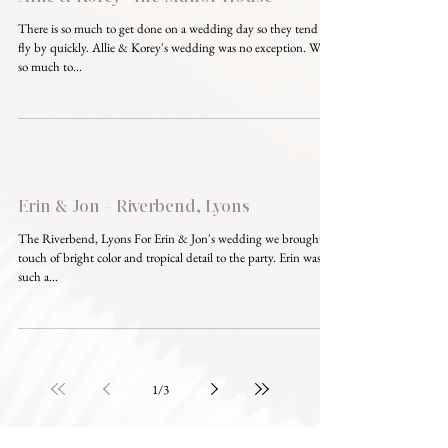
There is so much to get done on a wedding day so they tend to
fly by quickly. Allie & Korey's wedding was no exception. With
so much to...
Erin & Jon - Riverbend, Lyons
The Riverbend, Lyons For Erin & Jon's wedding we brought a
touch of bright color and tropical detail to the party. Erin was
such a...
1
/
3