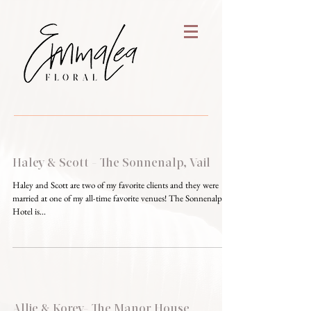
Haley & Scott - The Sonnenalp, Vail
Haley and Scott are two of my favorite clients and they were
married at one of my all-time favorite venues! The Sonnenalp
Hotel is...
Allie & Korey- The Manor House