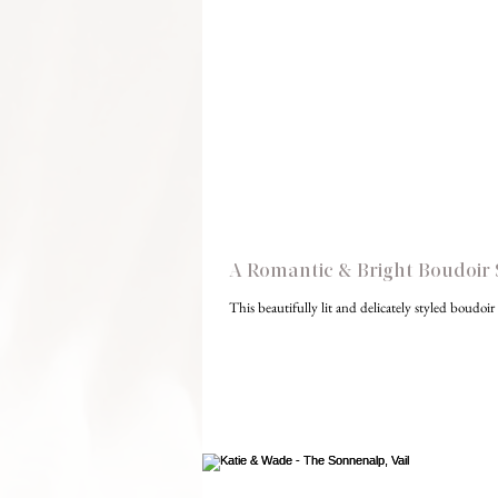
A Romantic & Bright Boudoir 
This beautifully lit and delicately styled boudoi