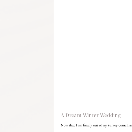
A Dream Winter Wedding
Now that I am finally out of my turkey-coma I am 