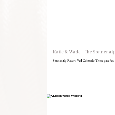
Katie & Wade - The Sonnenalp,
Sonnenalp Resort, Vail Colorado These past few 