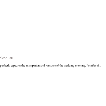
Session
r perfectly captures the anticipation and romance of the wedding morning. Jennifer of...