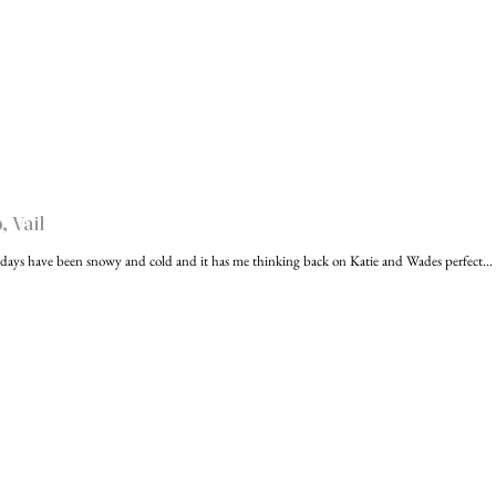
 Vail
days have been snowy and cold and it has me thinking back on Katie and Wades perfect...