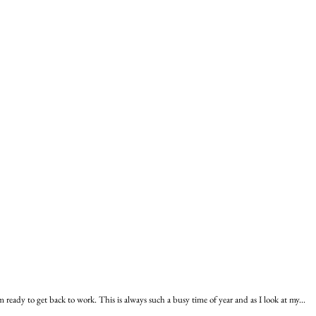
ready to get back to work. This is always such a busy time of year and as I look at my...