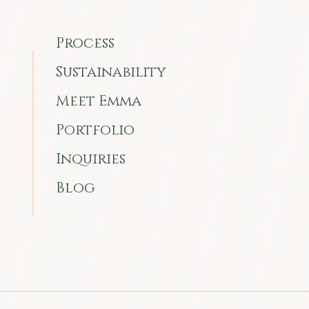
Process
Sustainability
Meet Emma
Portfolio
Inquiries
Blog