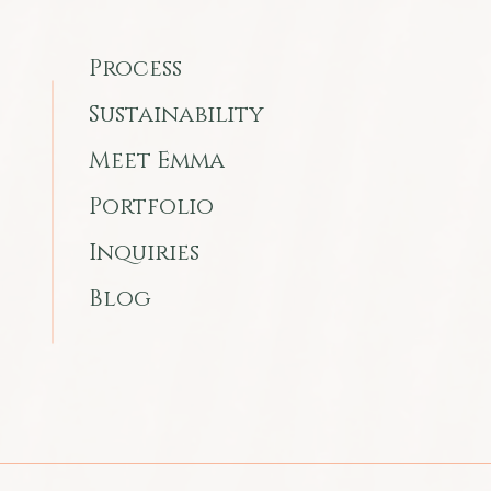
Process
Sustainability
Meet Emma
Portfolio
Inquiries
Blog