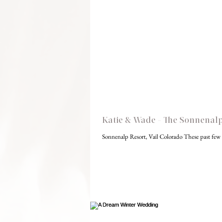
Katie & Wade - The Sonnenalp,
Sonnenalp Resort, Vail Colorado These past few 