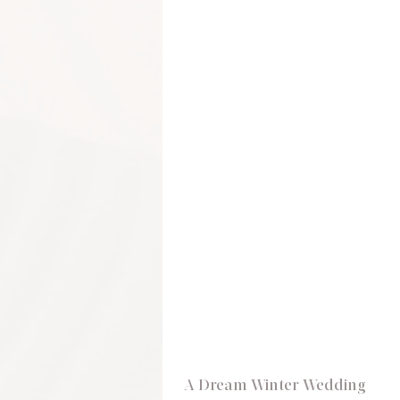
A Dream Winter Wedding