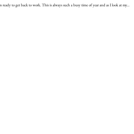
ready to get back to work. This is always such a busy time of year and as I look at my...