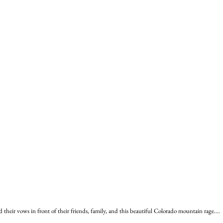
heir vows in front of their friends, family, and this beautiful Colorado mountain rage....