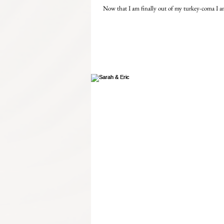
Now that I am finally out of my turkey-coma I am 