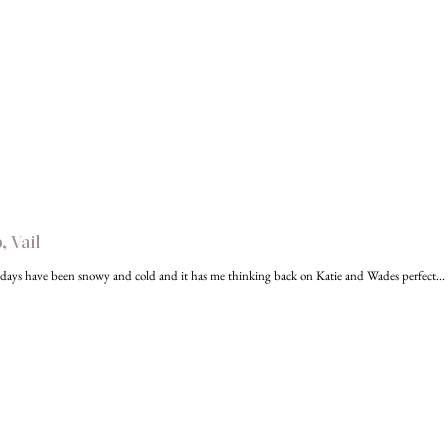
 Vail
days have been snowy and cold and it has me thinking back on Katie and Wades perfect...