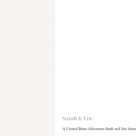
Sarah & Eric
A Crested Butte Adventure Sarah and Eric shared t