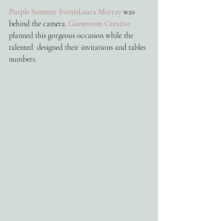
Purple Summer Events
Laura Murray
 was 
behind the camera. 
Guestroom Creative
planned this gorgeous occasion while the 
talented  designed their invitations and tables 
numbers. 