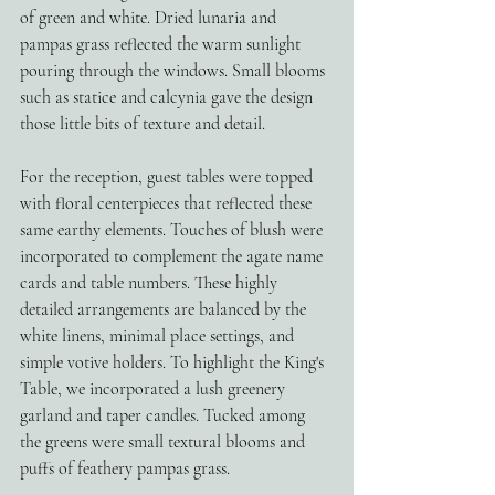
of green and white. Dried lunaria and 
pampas grass reflected the warm sunlight 
pouring through the windows. Small blooms 
such as statice and calcynia gave the design 
those little bits of texture and detail. 
For the reception, guest tables were topped 
with floral centerpieces that reflected these 
same earthy elements. Touches of blush were 
incorporated to complement the agate name 
cards and table numbers. These highly 
detailed arrangements are balanced by the 
white linens, minimal place settings, and 
simple votive holders. To highlight the King's 
Table, we incorporated a lush greenery 
garland and taper candles. Tucked among 
the greens were small textural blooms and 
puffs of feathery pampas grass.