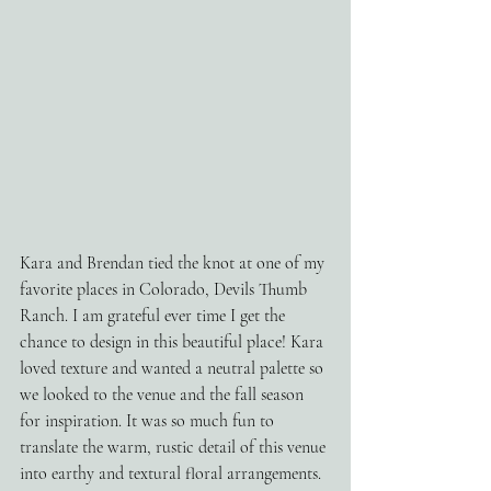
Kara and Brendan tied the knot at one of my 
favorite places in Colorado, Devils Thumb 
Ranch. I am grateful ever time I get the 
chance to design in this beautiful place! Kara 
loved texture and wanted a neutral palette so 
we looked to the venue and the fall season 
for inspiration. It was so much fun to 
translate the warm, rustic detail of this venue 
into earthy and textural floral arrangements. 