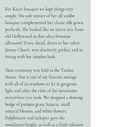
For Kara's bouquet we kept things very 
simple. The soft texture of her all astilbe 
bouquet complemented her classic silk gown 
perfectly. She looked like an movie star from 
old Hollywood in that ultra-feminine 
silhouette! Every detail, down to her velvet 
Jimmy Choo's, was absolutely perfect and so 
fitting with her timeless look. 
Their ceremony was held in the Timber 
House. This is one of my favorite settings 
with all of its windows to let in gorgeous 
light and offer the view of the mountains 
everywhere you look. We designed a flowing 
hedge of pampas grass, lunaria, small 
textural blooms, and white flowers. 
Delphinium and larkspur gave the 
installation height, as well as a fresh infusion 