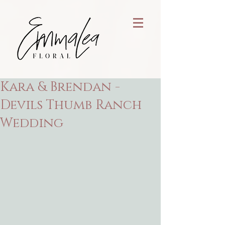
Kara & Brendan -
Devils Thumb Ranch
Wedding