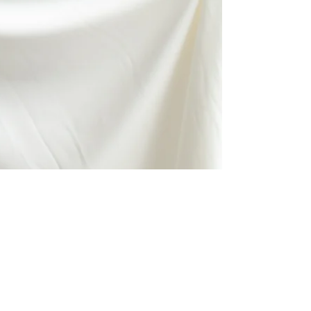
Downtown Denver Intimate Wedding
I cant think of a better way to have kicked off the 2018 wedding