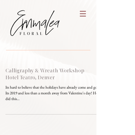
Calligraphy & Wreath Workshop -
Hotel Teatro, Denver
Its hard to believe that the holidays have already come and gone.
Its 2019 and less than a month away from Valentine's day! How
did this...