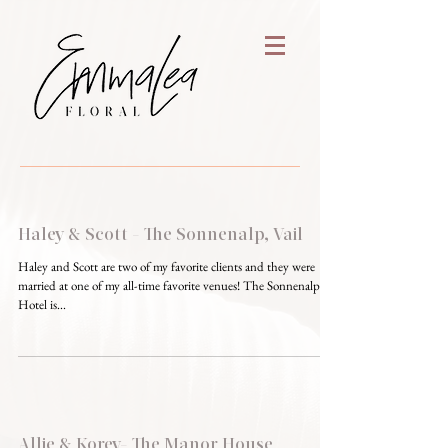
Haley & Scott - The Sonnenalp, Vail
Haley and Scott are two of my favorite clients and they were
married at one of my all-time favorite venues! The Sonnenalp
Hotel is...
Allie & Korey- The Manor House