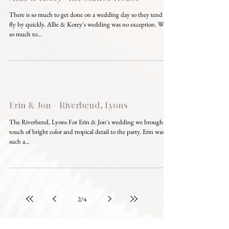
There is so much to get done on a wedding day so they tend to
fly by quickly. Allie & Korey's wedding was no exception. With
so much to...
Erin & Jon - Riverbend, Lyons
The Riverbend, Lyons For Erin & Jon's wedding we brought a
touch of bright color and tropical detail to the party. Erin was
such a...
2
/
4