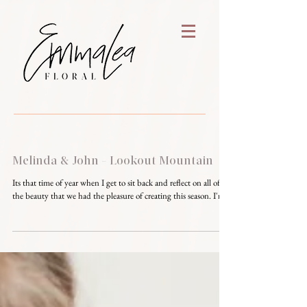
Melinda & John - Lookout Mountain
Its that time of year when I get to sit back and reflect on all of
the beauty that we had the pleasure of creating this season. I'm...