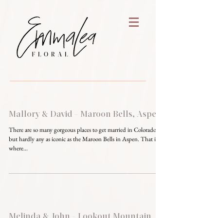
Mallory & David - Maroon Bells, Aspen
There are so many gorgeous places to get married in Colorado,
but hardly any as iconic as the Maroon Bells in Aspen. That is
where...
Melinda & John - Lookout Mountain