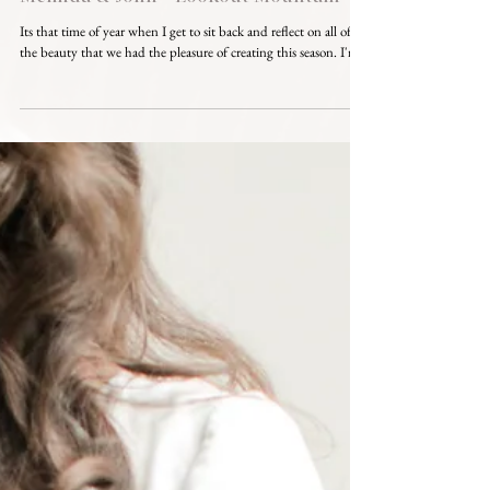
Its that time of year when I get to sit back and reflect on all of
the beauty that we had the pleasure of creating this season. I'm...